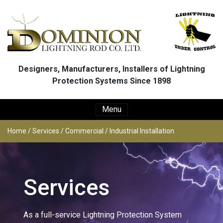
Skip to main content
Designers, Manufacturers, Installers of Lightning
Protection Systems Since 1898
Menu
Home
/
Services
/
Commercial / Industrial Installation
Services
As a full-service Lightning Protection System