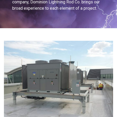
company, Dominion Lightning Rod Co. brings our
broad experience to each element of a project.