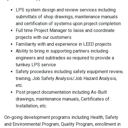
LPS system design and review services including
submittals of shop drawings, maintenance manuals
and certification of systems upon project completion
Full time Project Manager to liaise and coordinate
projects with our customers
Familiarity with and experience in LEED projects
Ability to bring in supporting partners including
engineers and subtrades as required to provide a
turnkey LPS service
Safety procedures including safety equipment review,
training, Job Safety Analysis/Job Hazard Analysis,
etc.
Post project documentation including As-Built
drawings, maintenance manuals, Certificates of
Installation, etc.
On-going development programs including Health, Safety
and Environmental Program, Quality Program, enrollment in