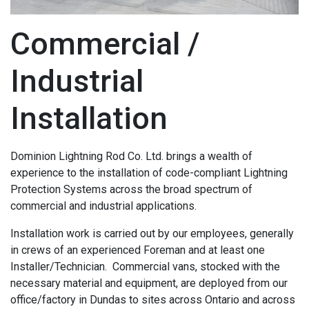
Commercial /
Industrial
Installation
Dominion Lightning Rod Co. Ltd. brings a wealth of
experience to the installation of code-compliant Lightning
Protection Systems across the broad spectrum of
commercial and industrial applications.
Installation work is carried out by our employees, generally
in crews of an experienced Foreman and at least one
Installer/Technician. Commercial vans, stocked with the
necessary material and equipment, are deployed from our
office/factory in Dundas to sites across Ontario and across