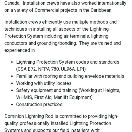
Canada. Installation crews have also worked internationally
on a variety of Commercial projects in the Caribbean.
Installation crews efficiently use multiple methods and
techniques in installing all aspects of the Lightning
Protection System including air terminals, lightning
conductors and grounding/bonding. They are trained and
experienced in:
Lightning Protection System codes and standards
(CSA B72, NFPA 780, UL96A, LPI)
Familiar with roofing and building envelope materials
Working with utility locates
Safety equipment and training (Working at Heights,
WHMIS, First Aid, Manlift Equipment)
Construction practices
Dominion Lightning Rod is committed to providing high-
quality, professionally installed Lightning Protection
Systems and supports our field installers with: