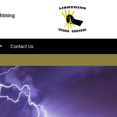
ghtning
Contact Us