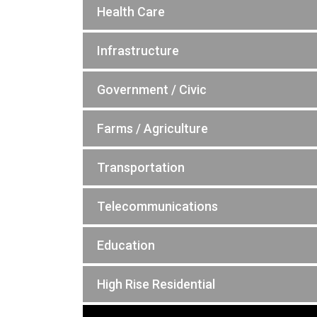
Health Care
Infrastructure
Government / Civic
Farms / Agriculture
Transportation
Telecommunications
Education
High Rise Residential